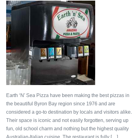
Earth ‘N’ Sea Pizza have been making the best pizzas in
the beautiful Byron Bay region since 1976 and are
considered a go-to destination by locals and visitors alike.
Their space is iconic and not easily forgotten, serving up
fun, old school charm and nothing but the highest quality
Australian-Italian cuisine. The restaurant is fully […]