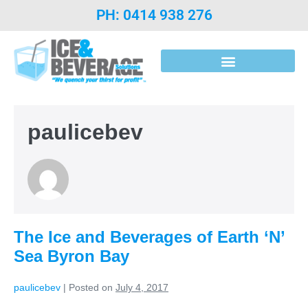
PH: 0414 938 276
Post Mix Introduction & Syrups
paulicebev
The Ice and Beverages of Earth ‘N’
Sea Byron Bay
paulicebev
|
Posted on
July 4, 2017