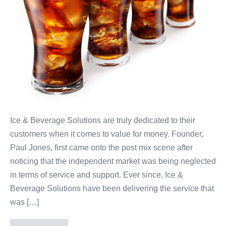
Ice & Beverage Solutions are truly dedicated to their
customers when it comes to value for money. Founder,
Paul Jones, first came onto the post mix scene after
noticing that the independent market was being neglected
in terms of service and support. Ever since, Ice &
Beverage Solutions have been delivering the service that
was […]