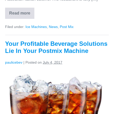
Read more
Filed under:
Ice Machines
,
News
,
Post Mix
Your Profitable Beverage Solutions
Lie In Your Postmix Machine
paulicebev
|
Posted on
July 4, 2017