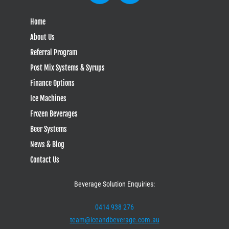
Home
About Us
Referral Program
Post Mix Systems & Syrups
Finance Options
Ice Machines
Frozen Beverages
Beer Systems
News & Blog
Contact Us
Beverage Solution Enquiries:
0414 938 276
team@iceandbeverage.com.au