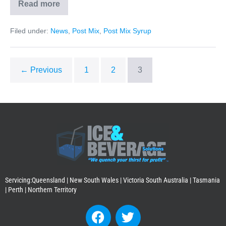
Read more
Filed under:
News
,
Post Mix
,
Post Mix Syrup
← Previous
1
2
3
Servicing:Queensland | New South Wales | Victoria South Australia | Tasmania
| Perth | Northern Territory