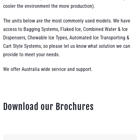
cooler the environment the more production).
The units below are the most commonly used models. We have
access to Bagging Systems, Flaked Ice, Combined Water & Ice
Dispensers, Chewable Ice Types, Automated Ice Transporting &
Cart Style Systems, so please let us know what solution we can
provide to meet your needs.
We offer Australia wide service and support.
Download our Brochures