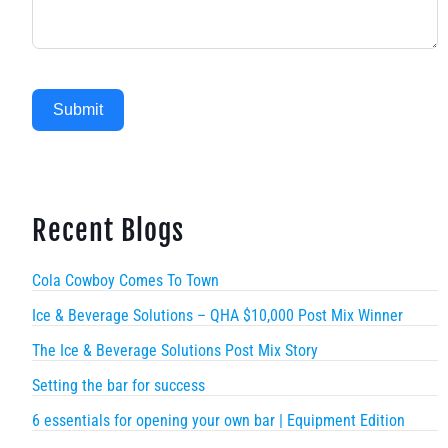
Submit
Recent Blogs
Cola Cowboy Comes To Town
Ice & Beverage Solutions – QHA $10,000 Post Mix Winner
The Ice & Beverage Solutions Post Mix Story
Setting the bar for success
6 essentials for opening your own bar | Equipment Edition