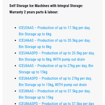
Self Storage Ice Machines with Integral Storage:
Warranty 2 years parts & labour:
ICEU36AS – Production of up to 17.5kg per day,
Bin Storage up to 6kg
ICEU46AS – Production of up to 20.5kg per day,
Bin Storage up to 8kg
ICEU46ASPD – Production of up to 20.5kg per day,
Bin Storage up to 8kg, WITH pump out drain
ICEU66AS – Production of up to 27kg per day, Bin
Storage up to 15kg
ICEU66ASPD – Production of up to 27kg per day,
Bin Storage up to 15kg
,
WITH pump out drain
ICEU86AS – Production of up to 37.5kg per day,
Bin Storage up to 15kg
ICEU86ASPD – Production of up to 37.5kg per day,