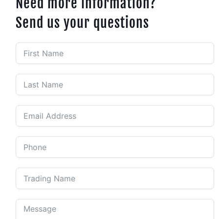
Need more information?
Send us your questions