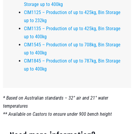
Storage up to 400kg
CIM1125 – Production of up to 425kg, Bin Storage
up to 232kg
CIM1135 – Production of up to 425kg, Bin Storage
up to 400kg
CIM1545 – Production of up to 708kg, Bin Storage
up to 400kg
CIM1845 – Production of up to 787kg, Bin Storage
up to 400kg
* Based on Australian standards – 32° air and 21° water
temperatures
** Available on Castors to ensure under 900 bench height