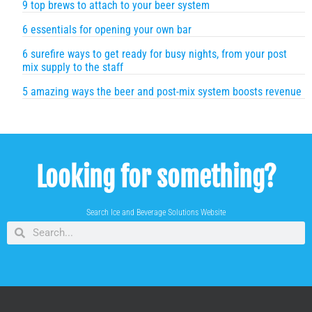
9 top brews to attach to your beer system
6 essentials for opening your own bar
6 surefire ways to get ready for busy nights, from your post
mix supply to the staff
5 amazing ways the beer and post-mix system boosts revenue
Looking for something?
Search Ice and Beverage Solutions Website