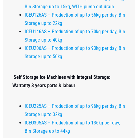
Bin Storage up to 15kg
,
WITH pump out drain
ICEU126AS – Production of up to 56kg per day, Bin
Storage up to 22kg
ICEU146AS – Production of up to 70kg per day, Bin
Storage up to 40kg
ICEU206AS – Production of up to 93kg per day, Bin
Storage up to 50kg
Self Storage Ice Machines with Integral Storage:
Warranty 3 years parts & labour
ICEU225AS – Production of up to 96kg per day, Bin
Storage up to 32kg
ICEU305AS – Production of up to 136kg per day,
Bin Storage up to 44kg