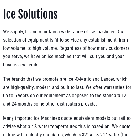
Ice Solutions
We supply, fit and maintain a wide range of ice machines. Our
selection of equipment is fit to service any establishment, from
low volume, to high volume. Regardless of how many customers
you serve, we have an ice machine that will suit you and your
businesses needs.
The brands that we promote are Ice -O-Matic and Lancer, which
are high-quality, modern and built to last. We offer warranties for
up to 5 years on our equipment as opposed to the standard 12
and 24 months some other distributors provide.
Many imported Ice Machines quote equivalent models but fail to
advise what air & water temperatures this is based on. We quote
in line with industry standards, which is 32° air & 21° water (the