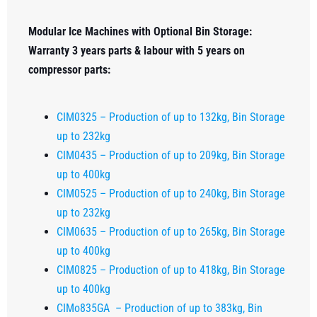
Modular Ice Machines with Optional Bin Storage:
Warranty 3 years parts & labour with 5 years on
compressor parts:
CIM0325 – Production of up to 132kg, Bin Storage
up to 232kg
CIM0435 – Production of up to 209kg, Bin Storage
up to 400kg
CIM0525 – Production of up to 240kg, Bin Storage
up to 232kg
CIM0635 – Production of up to 265kg, Bin Storage
up to 400kg
CIM0825 – Production of up to 418kg, Bin Storage
up to 400kg
CIMo835GA – Production of up to 383kg, Bin