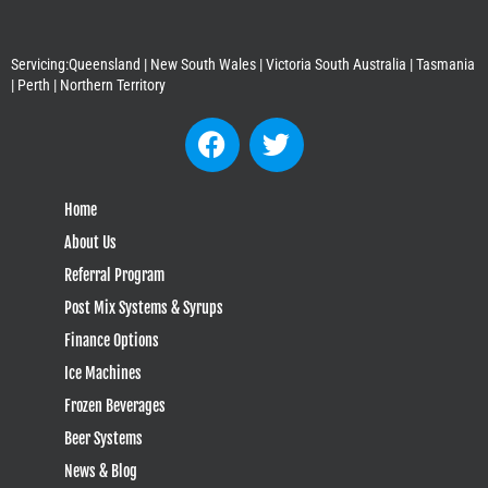
Servicing:Queensland | New South Wales | Victoria South Australia | Tasmania
| Perth | Northern Territory
Home
About Us
Referral Program
Post Mix Systems & Syrups
Finance Options
Ice Machines
Frozen Beverages
Beer Systems
News & Blog