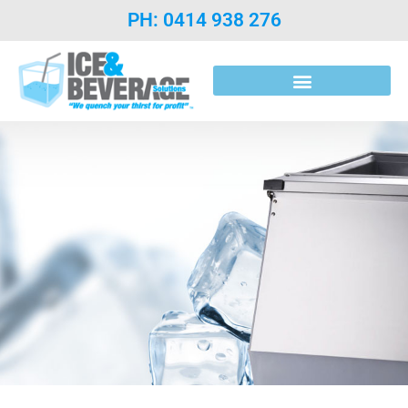
PH: 0414 938 276
Post Mix Introduction & Syrups