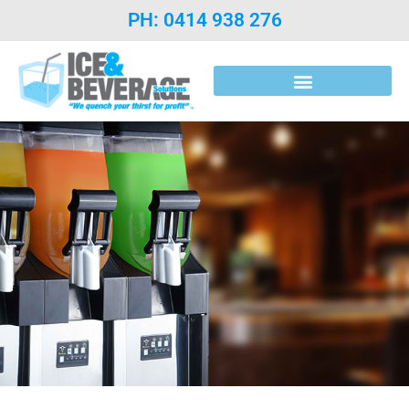
PH: 0414 938 276
Post Mix Introduction & Syrups