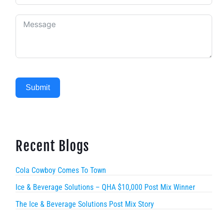
Submit
Recent Blogs
Cola Cowboy Comes To Town
Ice & Beverage Solutions – QHA $10,000 Post Mix Winner
The Ice & Beverage Solutions Post Mix Story