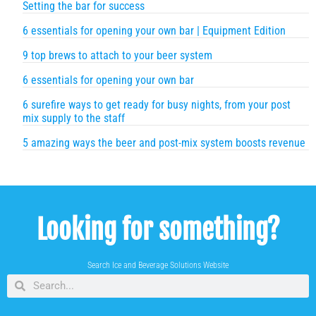
Setting the bar for success
6 essentials for opening your own bar | Equipment Edition
9 top brews to attach to your beer system
6 essentials for opening your own bar
6 surefire ways to get ready for busy nights, from your post
mix supply to the staff
5 amazing ways the beer and post-mix system boosts revenue
Looking for something?
Search Ice and Beverage Solutions Website