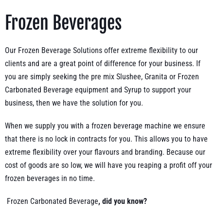
Frozen Beverages
Our Frozen Beverage Solutions offer extreme flexibility to our
clients and are a great point of difference for your business. If
you are simply seeking the pre mix Slushee, Granita or Frozen
Carbonated Beverage equipment and Syrup to support your
business, then we have the solution for you.
When we supply you with a frozen beverage machine we ensure
that there is no lock in contracts for you. This allows you to have
extreme flexibility over your flavours and branding. Because our
cost of goods are so low, we will have you reaping a profit off your
frozen beverages in no time.
Frozen Carbonated Beverage
, did you know?