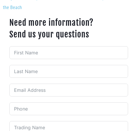
the Beach
Need more information?
Send us your questions