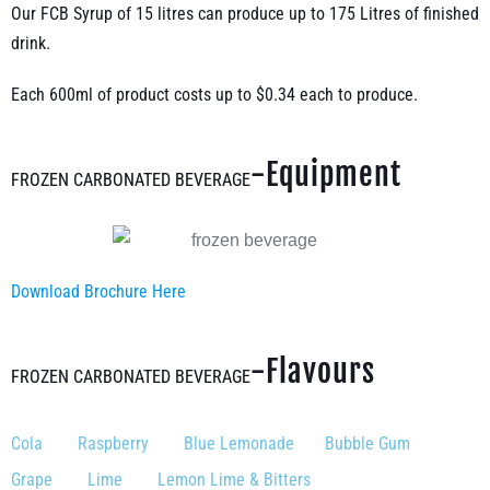
Our FCB Syrup of 15 litres can produce up to 175 Litres of finished
drink.
Each 600ml of product costs up to $0.34 each to produce.
-Equipment
FROZEN CARBONATED BEVERAGE
Download Brochure Here
-Flavours
FROZEN CARBONATED BEVERAGE
Cola Raspberry Blue Lemonade Bubble Gum
Grape Lime Lemon Lime & Bitters