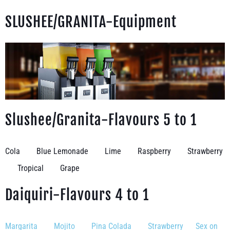
SLUSHEE/GRANITA-Equipment
Slushee/Granita-Flavours 5 to 1
Cola Blue Lemonade Lime Raspberry Strawberry
Tropical Grape
Daiquiri-Flavours 4 to 1
Margarita Mojito Pina Colada Strawberry Sex on