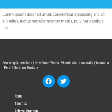
Lorem ipsum dolor sit amet, consectetur adipiscing elit. Ut
elit tellus, luctus nec ullamcorper mattis, pulvinar dapibus
leo.
Servicing:Queensland | New South Wales | Victoria South Australia | Tasmania
| Perth | Northern Territory
Home
About Us
Referral Program