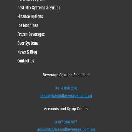
Post Mix Systems & Syrups
Finance Options
Ice Machines
Frozen Beverages
Beer Systems
News & Blog
Contact Us
Beverage Solution Enquiries:
0414 938 276
team@iceandbeverage.com.au
Accounts and Syrup Orders:
0407 208 587
accounts@iceandbeverage.com.au